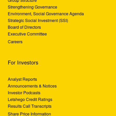
Group Structure
Strengthening Governance
Environment, Social Governance Agenda
Strategic Social Investment (SSI)
Board of Directors
Executive Committee
Careers
For Investors
Analyst Reports
Announcements & Notices
Investor Podcasts
Letshego Credit Ratings
Results Call Transcripts
Share Price Information