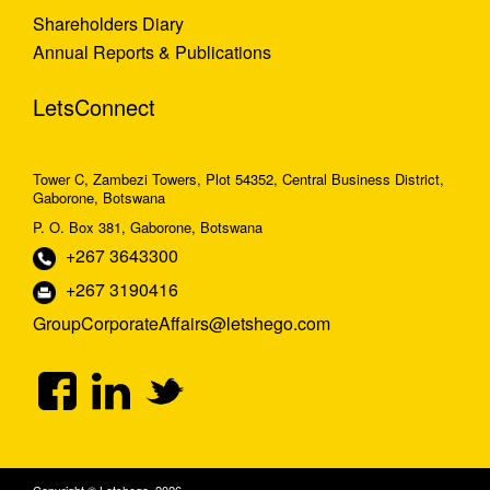
Shareholders Diary
Annual Reports & Publications
LetsConnect
Tower C, Zambezi Towers, Plot 54352, Central Business District,
Gaborone, Botswana
P. O. Box 381, Gaborone, Botswana
+267 3643300
+267 3190416
GroupCorporateAffairs@letshego.com
Copyright © Letshego 2026.