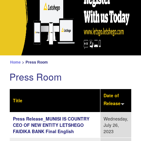
Home
>
Press Room
Press Room
Date of
Title
Release
Press Release_MUNISI IS COUNTRY
Wednesday,
CEO OF NEW ENTITY LETSHEGO
July 26,
FAIDIKA BANK Final English
2023