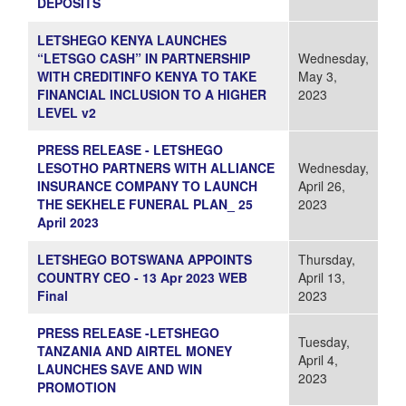
DEPOSITS
LETSHEGO KENYA LAUNCHES
“LETSGO CASH” IN PARTNERSHIP
Wednesday,
WITH CREDITINFO KENYA TO TAKE
May 3,
FINANCIAL INCLUSION TO A HIGHER
2023
LEVEL v2
PRESS RELEASE - LETSHEGO
LESOTHO PARTNERS WITH ALLIANCE
Wednesday,
INSURANCE COMPANY TO LAUNCH
April 26,
THE SEKHELE FUNERAL PLAN_ 25
2023
April 2023
LETSHEGO BOTSWANA APPOINTS
Thursday,
COUNTRY CEO - 13 Apr 2023 WEB
April 13,
Final
2023
PRESS RELEASE -LETSHEGO
Tuesday,
TANZANIA AND AIRTEL MONEY
April 4,
LAUNCHES SAVE AND WIN
2023
PROMOTION