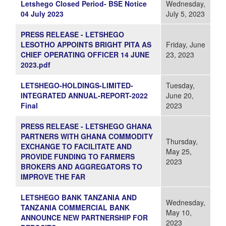
Letshego Closed Period- BSE Notice
Wednesday,
04 July 2023
July 5, 2023
PRESS RELEASE - LETSHEGO
LESOTHO APPOINTS BRIGHT PITA AS
Friday, June
CHIEF OPERATING OFFICER 14 JUNE
23, 2023
2023.pdf
LETSHEGO-HOLDINGS-LIMITED-
Tuesday,
INTEGRATED ANNUAL-REPORT-2022
June 20,
Final
2023
PRESS RELEASE - LETSHEGO GHANA
PARTNERS WITH GHANA COMMODITY
Thursday,
EXCHANGE TO FACILITATE AND
May 25,
PROVIDE FUNDING TO FARMERS
2023
BROKERS AND AGGREGATORS TO
IMPROVE THE FAR
LETSHEGO BANK TANZANIA AND
Wednesday,
TANZANIA COMMERCIAL BANK
May 10,
ANNOUNCE NEW PARTNERSHIP FOR
2023