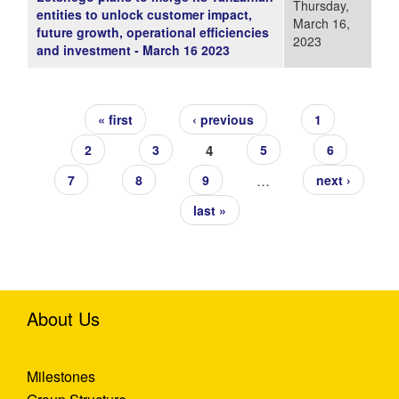
Thursday,
entities to unlock customer impact,
March 16,
future growth, operational efficiencies
2023
and investment - March 16 2023
Pages
« first
‹ previous
1
4
2
3
5
6
…
7
8
9
next ›
last »
About Us
Milestones