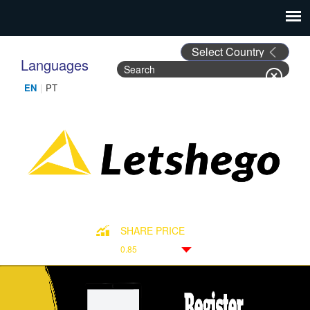
Languages
Search
Search form
SHARE PRICE
0.85
Down