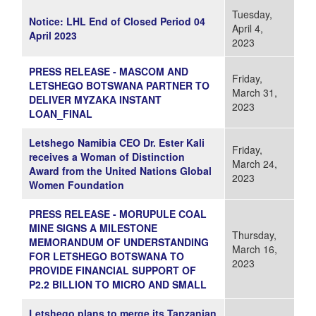
Tuesday,
Notice: LHL End of Closed Period 04
April 4,
April 2023
2023
PRESS RELEASE - MASCOM AND
Friday,
LETSHEGO BOTSWANA PARTNER TO
March 31,
DELIVER MYZAKA INSTANT
2023
LOAN_FINAL
Letshego Namibia CEO Dr. Ester Kali
Friday,
receives a Woman of Distinction
March 24,
Award from the United Nations Global
2023
Women Foundation
PRESS RELEASE - MORUPULE COAL
MINE SIGNS A MILESTONE
Thursday,
MEMORANDUM OF UNDERSTANDING
March 16,
FOR LETSHEGO BOTSWANA TO
2023
PROVIDE FINANCIAL SUPPORT OF
P2.2 BILLION TO MICRO AND SMALL
Letshego plans to merge its Tanzanian