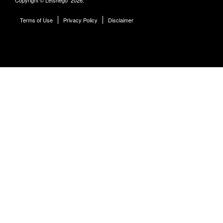
Terms of Use
Privacy Policy
Disclaimer