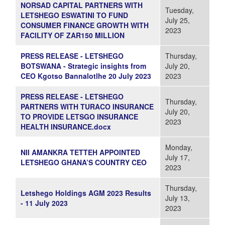
NORSAD CAPITAL PARTNERS WITH
Tuesday,
LETSHEGO ESWATINI TO FUND
July 25,
CONSUMER FINANCE GROWTH WITH
2023
FACILITY OF ZAR150 MILLION
PRESS RELEASE - LETSHEGO
Thursday,
BOTSWANA - Strategic insights from
July 20,
CEO Kgotso Bannalotlhe 20 July 2023
2023
PRESS RELEASE - LETSHEGO
Thursday,
PARTNERS WITH TURACO INSURANCE
July 20,
TO PROVIDE LETSGO INSURANCE
2023
HEALTH INSURANCE.docx
Monday,
NII AMANKRA TETTEH APPOINTED
July 17,
LETSHEGO GHANA’S COUNTRY CEO
2023
Thursday,
Letshego Holdings AGM 2023 Results
July 13,
- 11 July 2023
2023