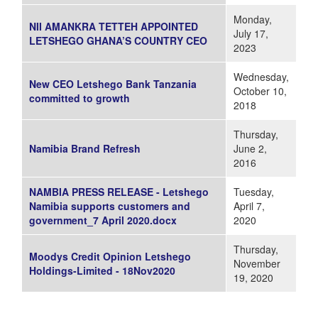
Monday,
NII AMANKRA TETTEH APPOINTED
July 17,
LETSHEGO GHANA’S COUNTRY CEO
2023
Wednesday,
New CEO Letshego Bank Tanzania
October 10,
committed to growth
2018
Thursday,
Namibia Brand Refresh
June 2,
2016
NAMBIA PRESS RELEASE - Letshego
Tuesday,
Namibia supports customers and
April 7,
government_7 April 2020.docx
2020
Thursday,
Moodys Credit Opinion Letshego
November
Holdings-Limited - 18Nov2020
19, 2020
Pages