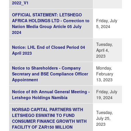
2022_V1
OFFICIAL STATEMENT: LETSHEGO
AFRICA HOLDINGS LTD - Correction to
Friday, July
Nation Media Group Article 05 July
5, 2024
2024
Tuesday,
Notice: LHL End of Closed Period 04
April 4,
April 2023
2023
Notice to Shareholders - Company
Monday,
Secretary and BSE Compliance Officer
February
Appointment
13, 2023
Notice of 8th Annual General Meeting -
Friday, July
Letshego Holdings Namibia
19, 2024
NORSAD CAPITAL PARTNERS WITH
Tuesday,
LETSHEGO ESWATINI TO FUND
July 25,
CONSUMER FINANCE GROWTH WITH
2023
FACILITY OF ZAR150 MILLION