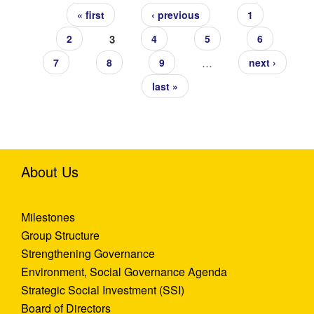
« first
‹ previous
1
3
2
4
5
6
…
7
8
9
next ›
last »
About Us
Milestones
Group Structure
Strengthening Governance
Environment, Social Governance Agenda
Strategic Social Investment (SSI)
Board of Directors