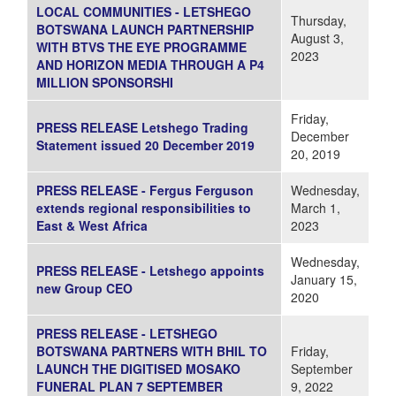
LOCAL COMMUNITIES - LETSHEGO
Thursday,
BOTSWANA LAUNCH PARTNERSHIP
August 3,
WITH BTVS THE EYE PROGRAMME
2023
AND HORIZON MEDIA THROUGH A P4
MILLION SPONSORSHI
Friday,
PRESS RELEASE Letshego Trading
December
Statement issued 20 December 2019
20, 2019
PRESS RELEASE - Fergus Ferguson
Wednesday,
extends regional responsibilities to
March 1,
East & West Africa
2023
Wednesday,
PRESS RELEASE - Letshego appoints
January 15,
new Group CEO
2020
PRESS RELEASE - LETSHEGO
BOTSWANA PARTNERS WITH BHIL TO
Friday,
LAUNCH THE DIGITISED MOSAKO
September
FUNERAL PLAN 7 SEPTEMBER
9, 2022