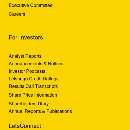
Executive Committee
Careers
For Investors
Analyst Reports
Announcements & Notices
Investor Podcasts
Letshego Credit Ratings
Results Call Transcripts
Share Price Information
Shareholders Diary
Annual Reports & Publications
LetsConnect