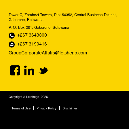
Tower C, Zambezi Towers, Plot 54352, Central Business District,
Gaborone, Botswana
P. O. Box 381, Gaborone, Botswana
+267 3643300
+267 3190416
GroupCorporateAffairs@letshego.com
Copyright © Letshego 2026.
Terms of Use
Privacy Policy
Disclaimer