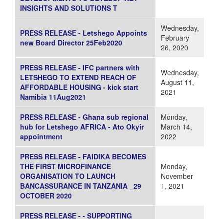
INSIGHTS AND SOLUTIONS T
Wednesday,
PRESS RELEASE - Letshego Appoints
February
new Board Director 25Feb2020
26, 2020
PRESS RELEASE - IFC partners with
Wednesday,
LETSHEGO TO EXTEND REACH OF
August 11,
AFFORDABLE HOUSING - kick start
2021
Namibia 11Aug2021
PRESS RELEASE - Ghana sub regional
Monday,
hub for Letshego AFRICA - Ato Okyir
March 14,
appointment
2022
PRESS RELEASE - FAIDIKA BECOMES
THE FIRST MICROFINANCE
Monday,
ORGANISATION TO LAUNCH
November
BANCASSURANCE IN TANZANIA _29
1, 2021
OCTOBER 2020
PRESS RELEASE - - SUPPORTING