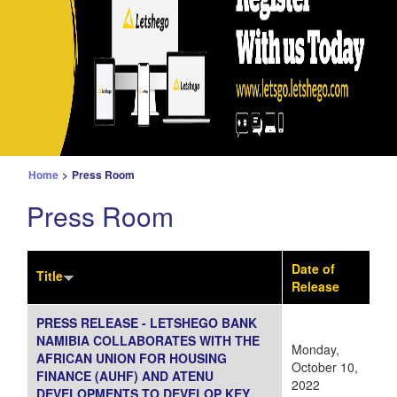
Home
>
Press Room
Press Room
Date of
Title
Release
PRESS RELEASE - LETSHEGO BANK
NAMIBIA COLLABORATES WITH THE
Monday,
AFRICAN UNION FOR HOUSING
October 10,
FINANCE (AUHF) AND ATENU
2022
DEVELOPMENTS TO DEVELOP KEY