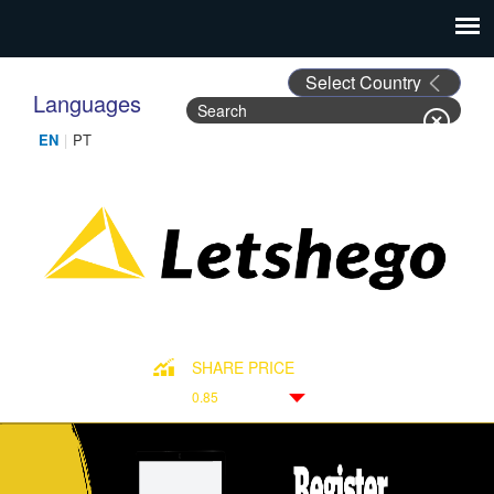
Languages
Search
Search form
SHARE PRICE
0.85
Down