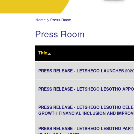
Home
>
Press Room
Press Room
Title
PRESS RELEASE - LETSHEGO LAUNCHES 20
PRESS RELEASE - LETSHEGO LESOTHO APPOIN
PRESS RELEASE - LETSHEGO LESOTHO CELE
GROWTH FINANCIAL INCLUSION AND IMPROVI
PRESS RELEASE - LETSHEGO LESOTHO PART