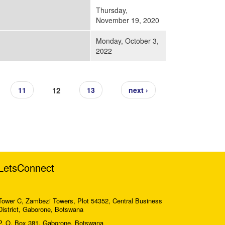
Thursday,
November 19, 2020
Monday, October 3,
2022
12
11
13
next ›
LetsConnect
Tower C, Zambezi Towers, Plot 54352, Central Business
District, Gaborone, Botswana
P. O. Box 381, Gaborone, Botswana