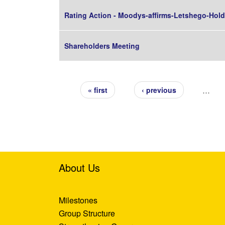
Rating Action - Moodys-affirms-Letshego-Holdi
Shareholders Meeting
Pages
…
« first
‹ previous
About Us
Milestones
Group Structure