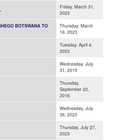
Friday, March 31,
L
2023
TSHEGO BOTSWANA TO
Thursday, March
16, 2023
Tuesday, April 4,
2023
Wednesday, July
31, 2019
Thursday,
September 22,
2016
Wednesday, July
26, 2023
Thursday, July 27,
2023