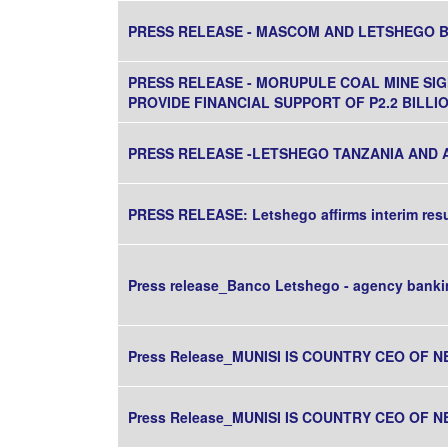
PRESS RELEASE - MASCOM AND LETSHEGO 
PRESS RELEASE - MORUPULE COAL MINE S
PROVIDE FINANCIAL SUPPORT OF P2.2 BILL
PRESS RELEASE -LETSHEGO TANZANIA AND 
PRESS RELEASE: Letshego affirms interim res
Press release_Banco Letshego - agency banki
Press Release_MUNISI IS COUNTRY CEO OF N
Press Release_MUNISI IS COUNTRY CEO OF N