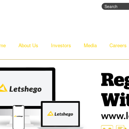
Search
Search fo
me
About Us
Investors
Media
Careers