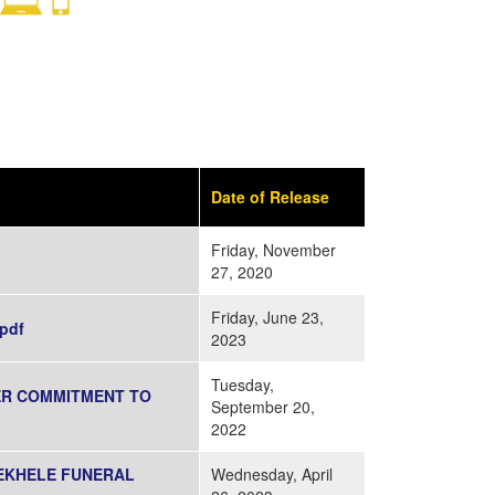
Date of Release
Friday, November
27, 2020
Friday, June 23,
pdf
2023
Tuesday,
GER COMMITMENT TO
September 20,
2022
SEKHELE FUNERAL
Wednesday, April