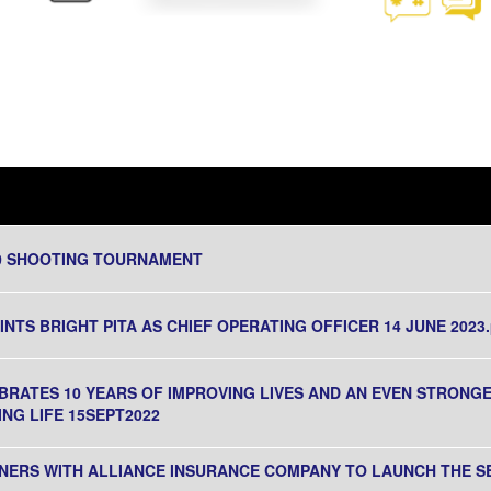
20 SHOOTING TOURNAMENT
TS BRIGHT PITA AS CHIEF OPERATING OFFICER 14 JUNE 2023.
BRATES 10 YEARS OF IMPROVING LIVES AND AN EVEN STRON
NG LIFE 15SEPT2022
NERS WITH ALLIANCE INSURANCE COMPANY TO LAUNCH THE 