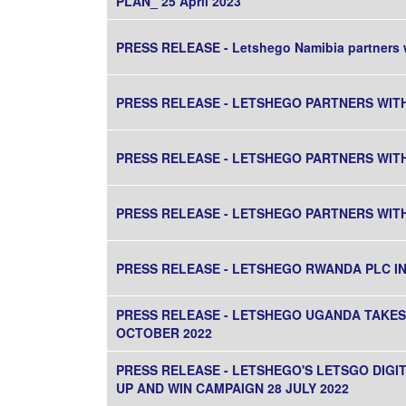
PLAN_ 25 April 2023
PRESS RELEASE - Letshego Namibia partners w
PRESS RELEASE - LETSHEGO PARTNERS WIT
PRESS RELEASE - LETSHEGO PARTNERS WIT
PRESS RELEASE - LETSHEGO PARTNERS WIT
PRESS RELEASE - LETSHEGO RWANDA PLC 
PRESS RELEASE - LETSHEGO UGANDA TAKES 
OCTOBER 2022
PRESS RELEASE - LETSHEGO'S LETSGO DIG
UP AND WIN CAMPAIGN 28 JULY 2022