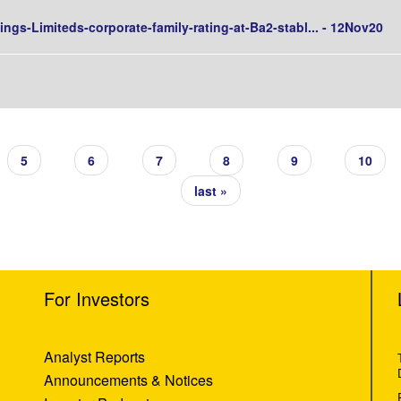
ngs-Limiteds-corporate-family-rating-at-Ba2-stabl... - 12Nov20
5
6
7
8
9
10
last »
For Investors
Analyst Reports
Announcements & Notices