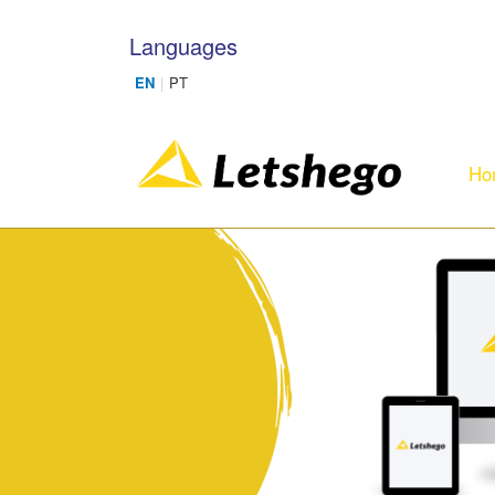
Skip to main content
Languages
Ho