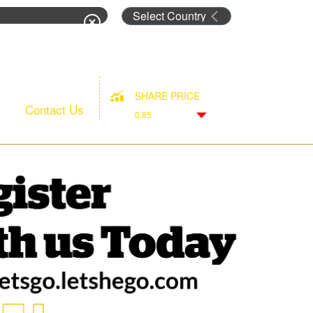
rm
SHARE PRICE
Contact Us
0.85
Down