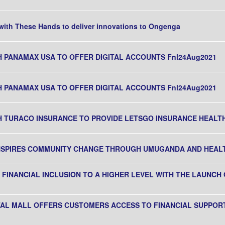
ith These Hands to deliver innovations to Ongenga
H PANAMAX USA TO OFFER DIGITAL ACCOUNTS Fnl24Aug2021
H PANAMAX USA TO OFFER DIGITAL ACCOUNTS Fnl24Aug2021
H TURACO INSURANCE TO PROVIDE LETSGO INSURANCE HEALTH
INSPIRES COMMUNITY CHANGE THROUGH UMUGANDA AND HEA
FINANCIAL INCLUSION TO A HIGHER LEVEL WITH THE LAUNCH 
ITAL MALL OFFERS CUSTOMERS ACCESS TO FINANCIAL SUPPOR