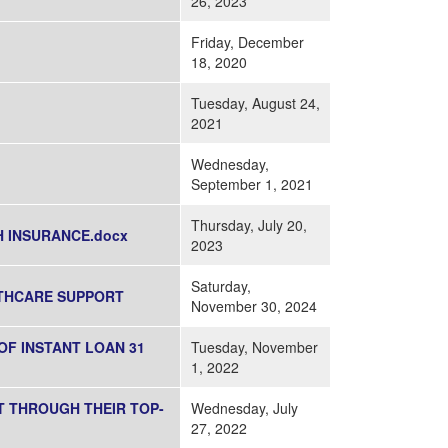
26, 2023
Friday, December
18, 2020
Tuesday, August 24,
2021
Wednesday,
September 1, 2021
Thursday, July 20,
 INSURANCE.docx
2023
Saturday,
LTHCARE SUPPORT
November 30, 2024
OF INSTANT LOAN 31
Tuesday, November
1, 2022
T THROUGH THEIR TOP-
Wednesday, July
27, 2022