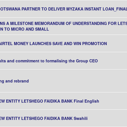
BOTSWANA PARTNER TO DELIVER MYZAKA INSTANT LOAN_FINA
IGNS A MILESTONE MEMORANDUM OF UNDERSTANDING FOR LE
ION TO MICRO AND SMALL
AIRTEL MONEY LAUNCHES SAVE AND WIN PROMOTION
ults and commitment to formalising the Group CEO
ng and rebrand
EW ENTITY LETSHEGO FAIDIKA BANK Final English
EW ENTITY LETSHEGO FAIDIKA BANK Swahili