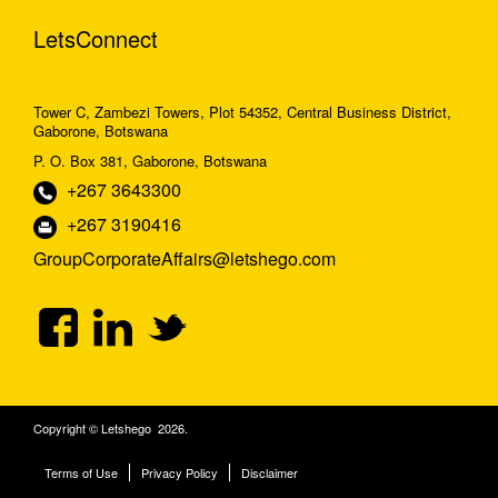
LetsConnect
Tower C, Zambezi Towers, Plot 54352, Central Business District,
Gaborone, Botswana
P. O. Box 381, Gaborone, Botswana
+267 3643300
+267 3190416
GroupCorporateAffairs@letshego.com
Copyright © Letshego 2026.
Terms of Use
Privacy Policy
Disclaimer