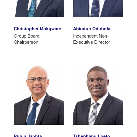
Christopher Mokgware
Abiodun Odubola
Group Board
Independent Non-
Chairperson
Executive Director
Rubin Japhta
Tshephang Loeto