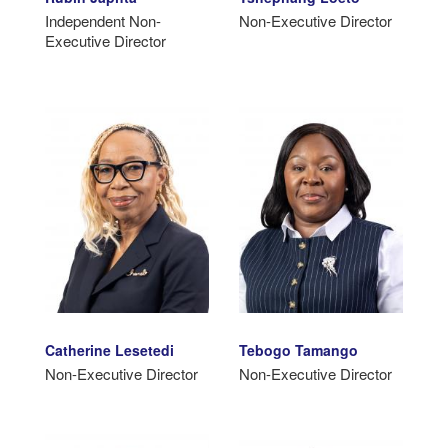
Independent Non-
Non-Executive Director
Executive Director
Catherine Lesetedi
Tebogo Tamango
Non-Executive Director
Non-Executive Director