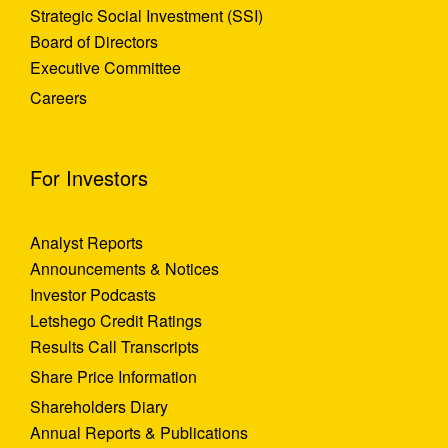
Strategic Social Investment (SSI)
Board of Directors
Executive Committee
Careers
For Investors
Analyst Reports
Announcements & Notices
Investor Podcasts
Letshego Credit Ratings
Results Call Transcripts
Share Price Information
Shareholders Diary
Annual Reports & Publications