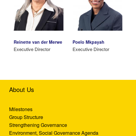
Reinette van der Merwe
Poelo Mkpayah
Executive Director
Executive Director
About Us
Milestones
Group Structure
Strengthening Governance
Environment, Social Governance Agenda