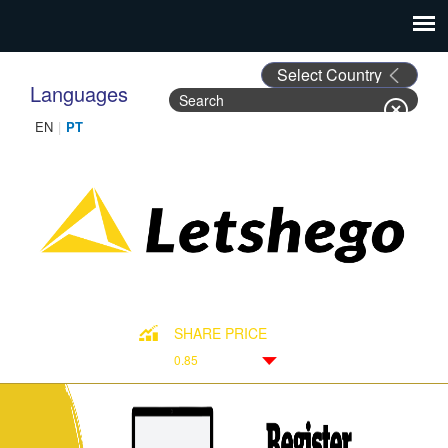
Languages
Search
Search form
SHARE PRICE
0.85
Down