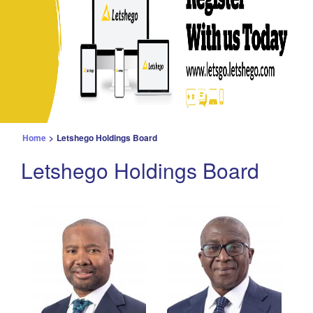
Home
>
Letshego Holdings Board
Letshego Holdings Board