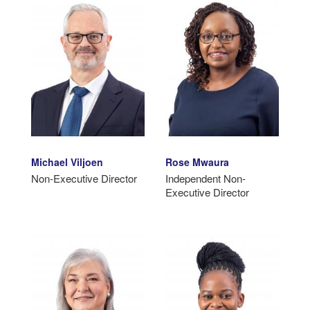
Michael Viljoen
Rose Mwaura
Non-Executive Director
Independent Non-
Executive Director