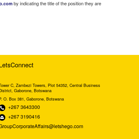
by indicating the title of the position they are
go.com
LetsConnect
Tower C, Zambezi Towers, Plot 54352, Central Business
District, Gaborone, Botswana
P. O. Box 381, Gaborone, Botswana
+267 3643300
+267 3190416
GroupCorporateAffairs@letshego.com