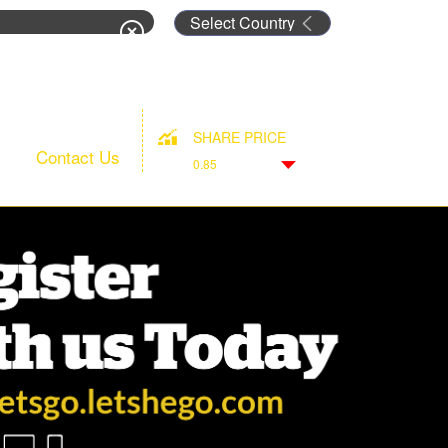
rm
SHARE PRICE
Contact Us
0.85
Down