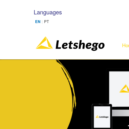
Skip to main content
Languages
Ho