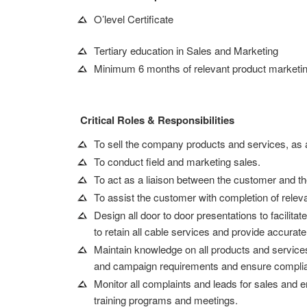
O’level Certificate
Tertiary education in Sales and Marketing
Minimum 6 months of relevant product marketing 
Critical Roles & Responsibilities
To sell the company products and services, as 
To conduct field and marketing sales.
To act as a liaison between the customer and th
To assist the customer with completion of rele
Design all door to door presentations to facilita
to retain all cable services and provide accurat
Maintain knowledge on all products and services 
and campaign requirements and ensure complianc
Monitor all complaints and leads for sales and 
training programs and meetings.