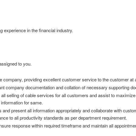
experience in the financial industry.
assigned to you.
e company, providing excellent customer service to the customer at a
vant company documentation and collation of necessary supporting d
te all selling of cable services for all customers and assist to maximi
e information for same.
and present all information appropriately and collaborate with custome
e to all productivity standards as per department requirement.
ensure response within required timeframe and maintain all appointmen