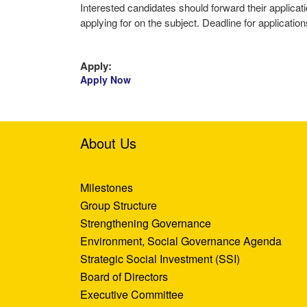
Interested candidates should forward their applic
applying for on the subject. Deadline for applicatio
Apply:
Apply Now
About Us
Milestones
Group Structure
Strengthening Governance
Environment, Social Governance Agenda
Strategic Social Investment (SSI)
Board of Directors
Executive Committee