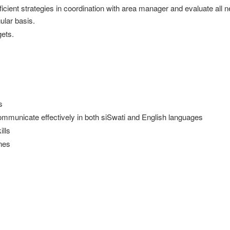
icient strategies in coordination with area manager and evaluate all 
ular basis.
ets.
s
o communicate effectively in both siSwati and English languages
ills
ines