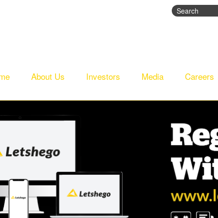
Search
Search fo
me
About Us
Investors
Media
Careers