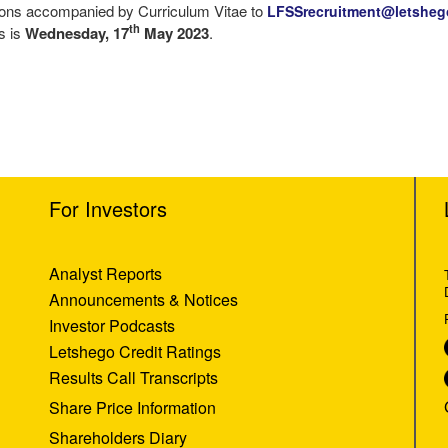
ations accompanied by Curriculum Vitae to
LFSSrecruitment@letshe
th
ns is
Wednesday, 17
May 2023
.
For Investors
Analyst Reports
Announcements & Notices
Investor Podcasts
Letshego Credit Ratings
Results Call Transcripts
Share Price Information
Shareholders Diary