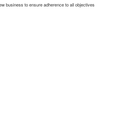
new business to ensure adherence to all objectives