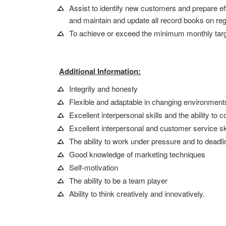
Assist to identify new customers and prepare eff
and maintain and update all record books on reg
To achieve or exceed the minimum monthly targ
Additional Information:
Integrity and honesty
Flexible and adaptable in changing environment
Excellent interpersonal skills and the ability t
Excellent interpersonal and customer service sk
The ability to work under pressure and to deadl
Good knowledge of marketing techniques
Self-motivation
The ability to be a team player
Ability to think creatively and innovatively.