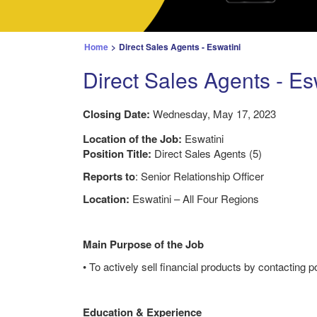
Home
>
Direct Sales Agents - Eswatini
Direct Sales Agents - Es
Closing Date:
Wednesday, May 17, 2023
Location of the Job:
Eswatini
Position Title:
Direct Sales Agents (5)
Reports to
: Senior Relationship Officer
Location:
Eswatini – All Four Regions
Main Purpose of the Job
• To actively sell financial products by contacting 
Education & Experience