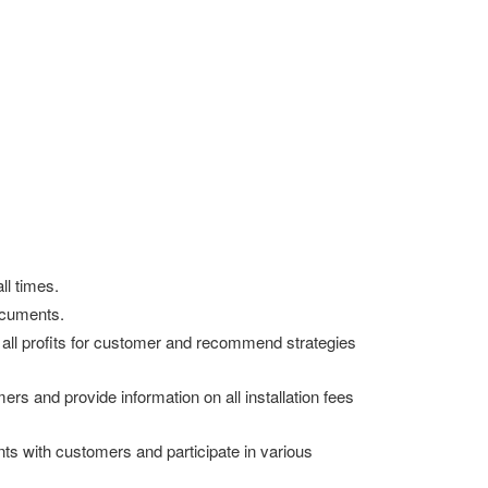
ll times.
ocuments.
ze all profits for customer and recommend strategies
rs and provide information on all installation fees
ts with customers and participate in various