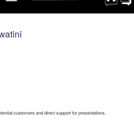
watini
potential customers and direct support for presentations.