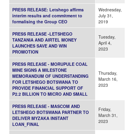
PRESS RELEASE: Letshego affirms
Wednesday,
interim results and commitment to
July 31,
formalising the Group CEO
2019
PRESS RELEASE -LETSHEGO
Tuesday,
TANZANIA AND AIRTEL MONEY
April 4,
LAUNCHES SAVE AND WIN
2023
PROMOTION
PRESS RELEASE - MORUPULE COAL
MINE SIGNS A MILESTONE
Thursday,
MEMORANDUM OF UNDERSTANDING
March 16,
FOR LETSHEGO BOTSWANA TO
2023
PROVIDE FINANCIAL SUPPORT OF
P2.2 BILLION TO MICRO AND SMALL
PRESS RELEASE - MASCOM AND
Friday,
LETSHEGO BOTSWANA PARTNER TO
March 31,
DELIVER MYZAKA INSTANT
2023
LOAN_FINAL