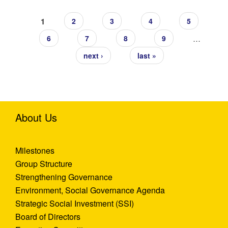
Pages
1
2
3
4
5
…
6
7
8
9
next ›
last »
About Us
Milestones
Group Structure
Strengthening Governance
Environment, Social Governance Agenda
Strategic Social Investment (SSI)
Board of Directors