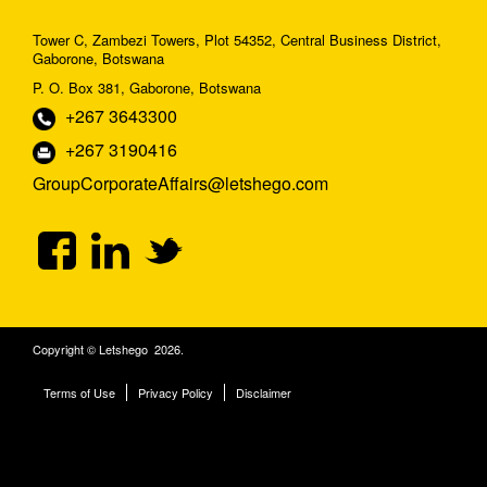
Tower C, Zambezi Towers, Plot 54352, Central Business District,
Gaborone, Botswana
P. O. Box 381, Gaborone, Botswana
+267 3643300
+267 3190416
GroupCorporateAffairs@letshego.com
Copyright © Letshego 2026.
Terms of Use
Privacy Policy
Disclaimer