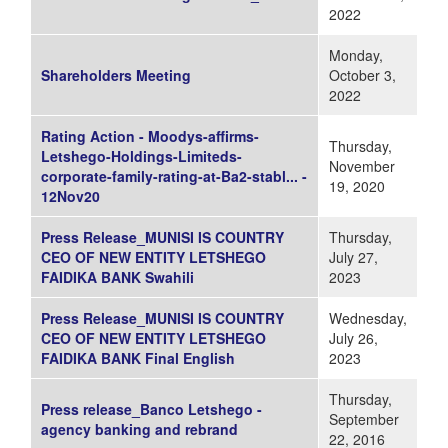
2022
Monday,
Shareholders Meeting
October 3,
2022
Rating Action - Moodys-affirms-
Thursday,
Letshego-Holdings-Limiteds-
November
corporate-family-rating-at-Ba2-stabl... -
19, 2020
12Nov20
Press Release_MUNISI IS COUNTRY
Thursday,
CEO OF NEW ENTITY LETSHEGO
July 27,
FAIDIKA BANK Swahili
2023
Press Release_MUNISI IS COUNTRY
Wednesday,
CEO OF NEW ENTITY LETSHEGO
July 26,
FAIDIKA BANK Final English
2023
Thursday,
Press release_Banco Letshego -
September
agency banking and rebrand
22, 2016