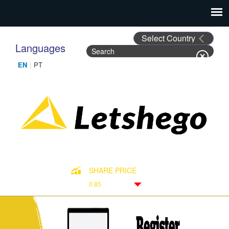
Languages
Search
Search form
SHARE PRICE
0.85
Down