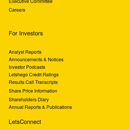
Executive Committee
Careers
For Investors
Analyst Reports
Announcements & Notices
Investor Podcasts
Letshego Credit Ratings
Results Call Transcripts
Share Price Information
Shareholders Diary
Annual Reports & Publications
LetsConnect