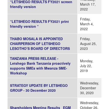
“LETSHEGO RESULTS FY2021 screen
March 17,
friendly version
2022
Friday,
“LETSHEGO RESULTS FY2021 print
March 4,
friendly version “
2022
THABO MOSALA IS APPOINTED
Friday,
CHAIRPERSON OF LETSHEGO
August 25,
LESOTHO’S BOARD OF DIRECTORS
2023
TANZANIA PRESS RELEASE -
Monday,
Letshego Bank Tanzania proactively
July 22,
supports SMEs with Mwanza SME-
2019
Workshop
Wednesday,
STRATEGY UPDATE BY LETSHEGO
December
GROUP - 30 December 2020
30, 2020
Wednesday,
Shareholders Meeting Results _EGM
October 26,