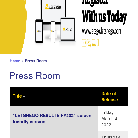
Home
>
Press Room
Press Room
Date of
Title
Release
Friday,
“LETSHEGO RESULTS FY2021 screen
March 4,
friendly version
2022
Thursday,