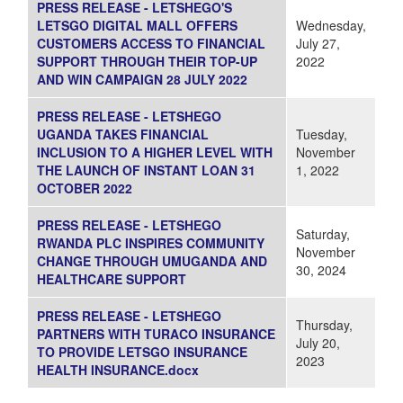
PRESS RELEASE - LETSHEGO'S
LETSGO DIGITAL MALL OFFERS
Wednesday,
CUSTOMERS ACCESS TO FINANCIAL
July 27,
SUPPORT THROUGH THEIR TOP-UP
2022
AND WIN CAMPAIGN 28 JULY 2022
PRESS RELEASE - LETSHEGO
UGANDA TAKES FINANCIAL
Tuesday,
INCLUSION TO A HIGHER LEVEL WITH
November
THE LAUNCH OF INSTANT LOAN 31
1, 2022
OCTOBER 2022
PRESS RELEASE - LETSHEGO
Saturday,
RWANDA PLC INSPIRES COMMUNITY
November
CHANGE THROUGH UMUGANDA AND
30, 2024
HEALTHCARE SUPPORT
PRESS RELEASE - LETSHEGO
Thursday,
PARTNERS WITH TURACO INSURANCE
July 20,
TO PROVIDE LETSGO INSURANCE
2023
HEALTH INSURANCE.docx