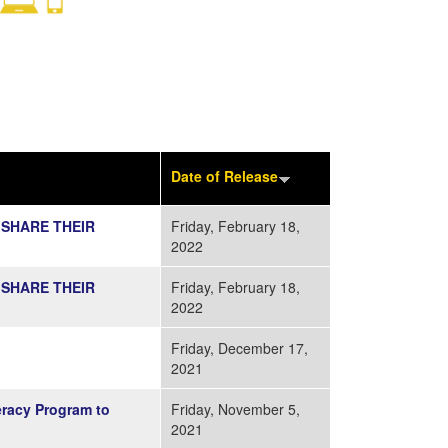
Date of Release
 SHARE THEIR
Friday, February 18,
2022
 SHARE THEIR
Friday, February 18,
2022
Friday, December 17,
2021
racy Program to
Friday, November 5,
2021