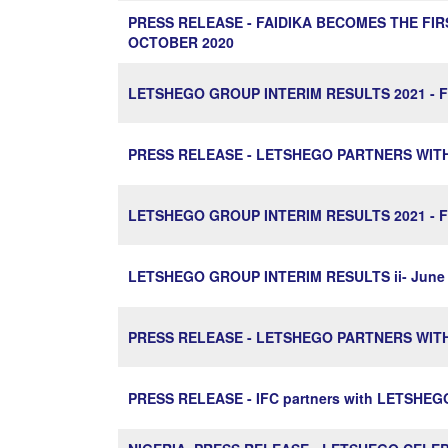
PRESS RELEASE - FAIDIKA BECOMES THE FI
OCTOBER 2020
LETSHEGO GROUP INTERIM RESULTS 2021 - Fa
PRESS RELEASE - LETSHEGO PARTNERS WIT
LETSHEGO GROUP INTERIM RESULTS 2021 - Fa
LETSHEGO GROUP INTERIM RESULTS ii- June 
PRESS RELEASE - LETSHEGO PARTNERS WIT
PRESS RELEASE - IFC partners with LETSHE