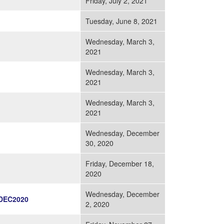
Friday, July 2, 2021
Tuesday, June 8, 2021
Wednesday, March 3,
2021
Wednesday, March 3,
2021
Wednesday, March 3,
2021
Wednesday, December
30, 2020
Friday, December 18,
2020
Wednesday, December
DEC2020
2, 2020