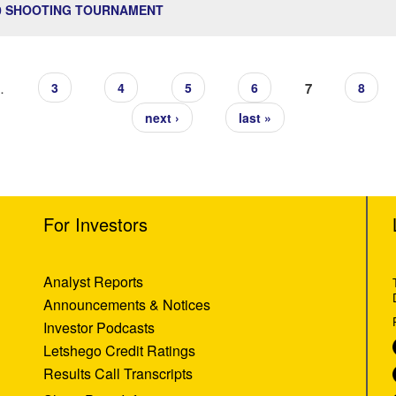
20 SHOOTING TOURNAMENT
…
7
3
4
5
6
8
next ›
last »
For Investors
Analyst Reports
Announcements & Notices
Investor Podcasts
Letshego Credit Ratings
Results Call Transcripts