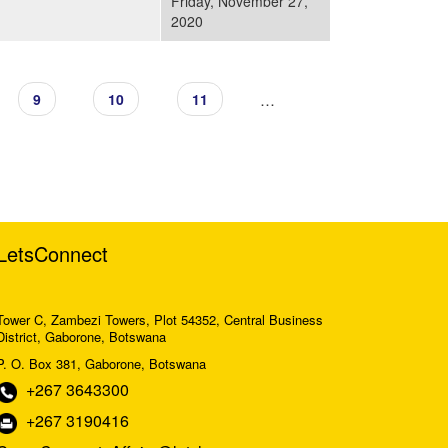
Friday, November 27,
2020
…
9
10
11
LetsConnect
Tower C, Zambezi Towers, Plot 54352, Central Business
District, Gaborone, Botswana
P. O. Box 381, Gaborone, Botswana
+267 3643300
+267 3190416