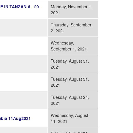
 IN TANZANIA _29
Monday, November 1,
2021
Thursday, September
2, 2021
Wednesday,
September 1, 2021
Tuesday, August 31,
2021
Tuesday, August 31,
2021
Tuesday, August 24,
2021
Wednesday, August
ibia 11Aug2021
11, 2021