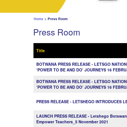
Home
>
Press Room
Press Room
Title
BOTWANA PRESS RELEASE - LETSGO NATION
‘POWER TO BE AND DO’ JOURNEYS 16 FEBRU
BOTWANA PRESS RELEASE - LETSGO NATION
‘POWER TO BE AND DO’ JOURNEYS 16 FEBRU
PRESS RELEASE - LETSHEGO INTRODUCES LE
LAUNCH PRESS RELEASE - Letshego Botswana pa
Empower Teachers_5 November 2021