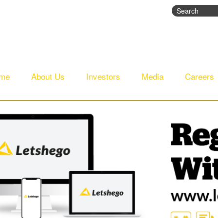
Search
Search fo
me
About Us
Investors
Media
Careers