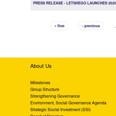
PRESS RELEASE - LETSHEGO LAUNCHES 20
Pages
« first
‹ previous
About Us
Milestones
Group Structure
Strengthening Governance
Environment, Social Governance Agenda
Strategic Social Investment (SSI)