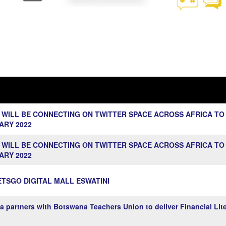
 WILL BE CONNECTING ON TWITTER SPACE ACROSS AFRICA TO
ARY 2022
 WILL BE CONNECTING ON TWITTER SPACE ACROSS AFRICA TO
ARY 2022
TSGO DIGITAL MALL ESWATINI
rtners with Botswana Teachers Union to deliver Financial Lite