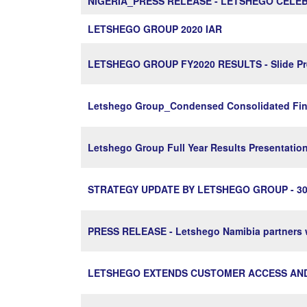
NIGERIA_PRESS RELEASE - LETSHEGO CELEB
LETSHEGO GROUP 2020 IAR
LETSHEGO GROUP FY2020 RESULTS - Slide Pre
Letshego Group_Condensed Consolidated Fina
Letshego Group Full Year Results Presentati
STRATEGY UPDATE BY LETSHEGO GROUP - 30
PRESS RELEASE - Letshego Namibia partners w
LETSHEGO EXTENDS CUSTOMER ACCESS AND