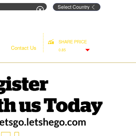
rm
SHARE PRICE
Contact Us
0.85
Down