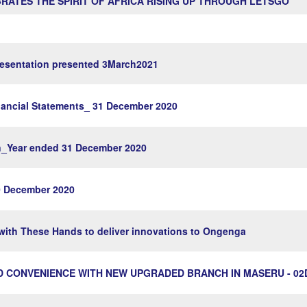
RATES THE SPIRIT OF AFRICA RISING UP THROUGH LETSGO
sentation presented 3March2021
ncial Statements_ 31 December 2020
on_Year ended 31 December 2020
 December 2020
ith These Hands to deliver innovations to Ongenga
 CONVENIENCE WITH NEW UPGRADED BRANCH IN MASERU - 02