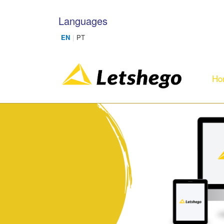
Skip to main content
Languages
Ho