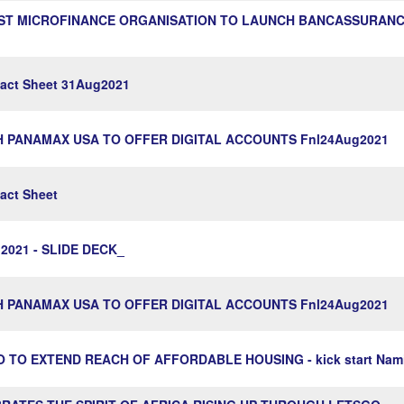
RST MICROFINANCE ORGANISATION TO LAUNCH BANCASSURANCE
ct Sheet 31Aug2021
H PANAMAX USA TO OFFER DIGITAL ACCOUNTS Fnl24Aug2021
ct Sheet
2021 - SLIDE DECK_
H PANAMAX USA TO OFFER DIGITAL ACCOUNTS Fnl24Aug2021
GO TO EXTEND REACH OF AFFORDABLE HOUSING - kick start Nam