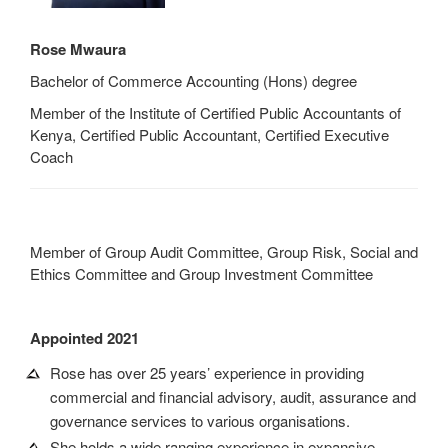
Rose Mwaura
Bachelor of Commerce Accounting (Hons) degree
Member of the Institute of Certified Public Accountants of
Kenya, Certified Public Accountant, Certified Executive
Coach
Member of Group Audit Committee, Group Risk, Social and
Ethics Committee and Group Investment Committee
Appointed 2021
Rose has over 25 years’ experience in providing
commercial and financial advisory, audit, assurance and
governance services to various organisations.
She holds a wide ranging experience in expansive