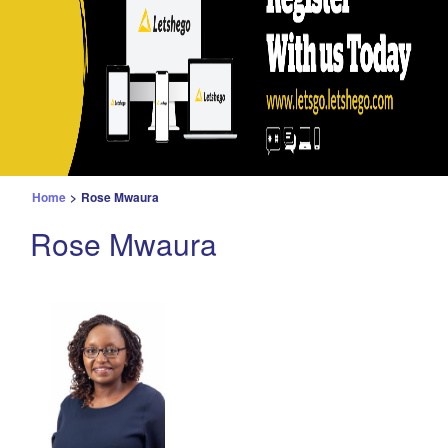
Home
>
Rose Mwaura
Rose Mwaura