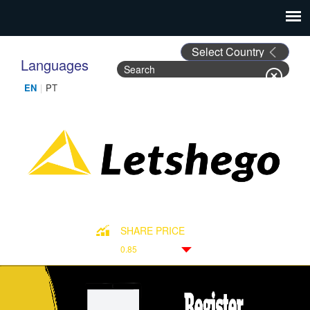
Languages
Search
Search form
SHARE PRICE
0.85
Down