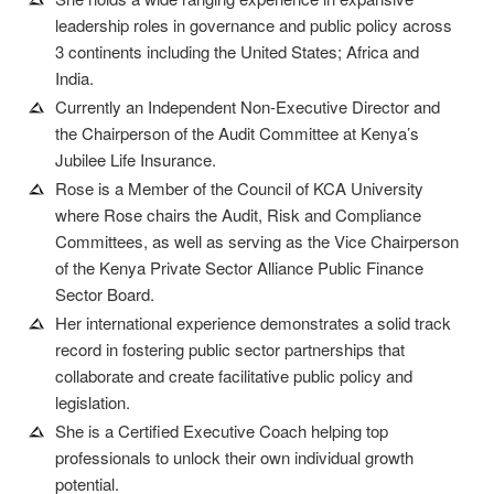
leadership roles in governance and public policy across
3 continents including the United States; Africa and
India.
Currently an Independent Non-Executive Director and
the Chairperson of the Audit Committee at Kenya’s
Jubilee Life Insurance.
Rose is a Member of the Council of KCA University
where Rose chairs the Audit, Risk and Compliance
Committees, as well as serving as the Vice Chairperson
of the Kenya Private Sector Alliance Public Finance
Sector Board.
Her international experience demonstrates a solid track
record in fostering public sector partnerships that
collaborate and create facilitative public policy and
legislation.
She is a Certified Executive Coach helping top
professionals to unlock their own individual growth
potential.