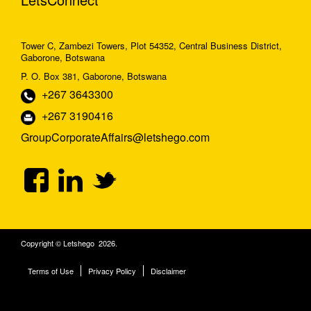
Tower C, Zambezi Towers, Plot 54352, Central Business District,
Gaborone, Botswana
P. O. Box 381, Gaborone, Botswana
+267 3643300
+267 3190416
GroupCorporateAffairs@letshego.com
Copyright © Letshego 2026.
Terms of Use
Privacy Policy
Disclaimer