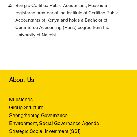
Being a Certified Public Accountant, Rose is a
registered member of the Institute of Certified Public
Accountants of Kenya and holds a Bachelor of
Commerce Accounting (Hons) degree from the
University of Nairobi.
About Us
Milestones
Group Structure
Strengthening Governance
Environment, Social Governance Agenda
Strategic Social Investment (SSI)