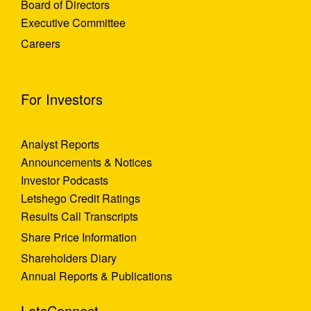
Board of Directors
Executive Committee
Careers
For Investors
Analyst Reports
Announcements & Notices
Investor Podcasts
Letshego Credit Ratings
Results Call Transcripts
Share Price Information
Shareholders Diary
Annual Reports & Publications
LetsConnect