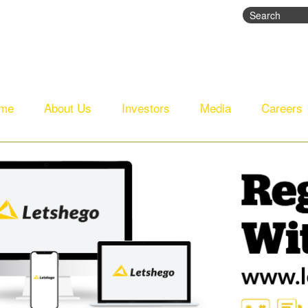
Search
Search fo
me
About Us
Investors
Media
Careers