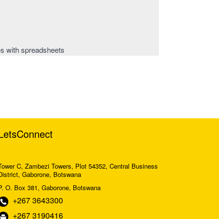
es with spreadsheets
LetsConnect
Tower C, Zambezi Towers, Plot 54352, Central Business
District, Gaborone, Botswana
P. O. Box 381, Gaborone, Botswana
+267 3643300
+267 3190416