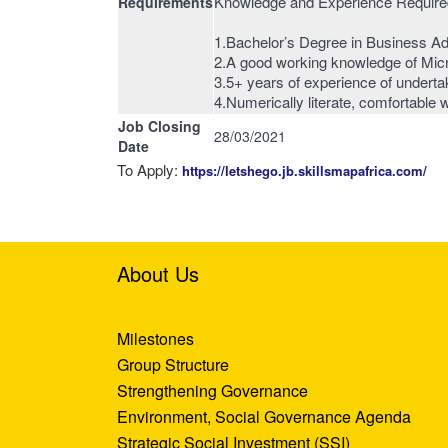
Knowledge and Experience Required
Requirements
1.Bachelor’s Degree in Business Adm
2.A good working knowledge of Mic
3.5+ years of experience of undertak
4.Numerically literate, comfortable
Job Closing
28/03/2021
Date
To Apply:
https://letshego.jb.skillsmapafrica.com/
About Us
Milestones
Group Structure
Strengthening Governance
Environment, Social Governance Agenda
Strategic Social Investment (SSI)