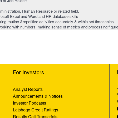
 of Job Holder:
inistration, Human Resource or related field.
rosoft Excel and Word and HR database skills
ing routine &repetitive activities accurately & within set timescales
 working with numbers, making sense of metrics and processing figur
For Investors
Analyst Reports
Announcements & Notices
Investor Podcasts
Letshego Credit Ratings
Results Call Transcripts