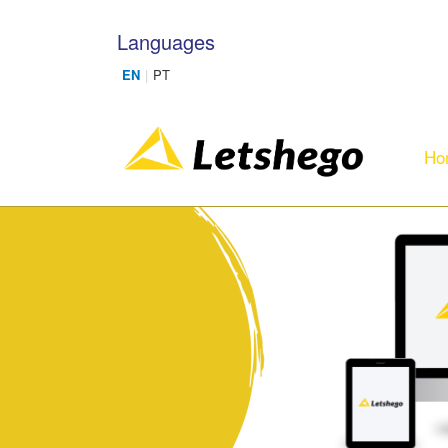
Skip to main content
Languages
Ho