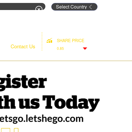
rm
SHARE PRICE
Contact Us
0.85
Down