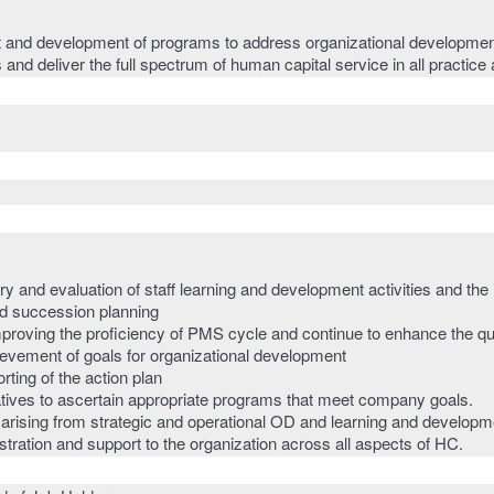
nd development of programs to address organizational developmen
 and deliver the full spectrum of human capital service in all practic
y and evaluation of staff learning and development activities and the
nd succession planning
mproving the proficiency of PMS cycle and continue to enhance the qu
ievement of goals for organizational development
ting of the action plan
iatives to ascertain appropriate programs that meet company goals.
ising from strategic and operational OD and learning and development
ration and support to the organization across all aspects of HC.