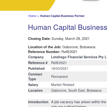
Home
>
Human Capital Business Partner
Human Capital Business
Closing Date:
Sunday, March 28, 2021
Location of the Job:
Gaborone, Botswana
Reference Number:
Ref8/2021
Company
Letshego Financial Services Pty L
Reference #
Ref8/2021
Published
18/03/2021
Contract
Permanent
Type
Salary
Market Related
Location
Gaborone, South East, Botswana
A job vacancy has arisen within the
Introduction
role are outlined below: