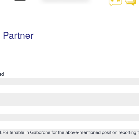
 Partner
td
 LFS tenable in Gaborone for the above-mentioned position reporting t