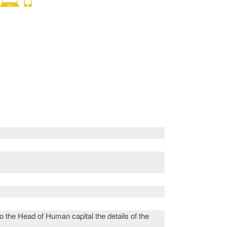
o the Head of Human capital the details of the