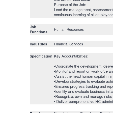
Purpose of the Job:
Lead the management, assessment a
continuous learning of all employees
Job
Human Resources
Functions
Industries
Financial Services
Key Accountabilities:
Specification
•Coordinate the development, deliver
•Monitor and report on workforce a
•Assist the head human capital in i
•Develop strategies to evaluate ach
•Ensures progress tracking and repor
•Identify and evaluate business init
•Recognize, own and manage risks ar
• Deliver comprehensive HC administ