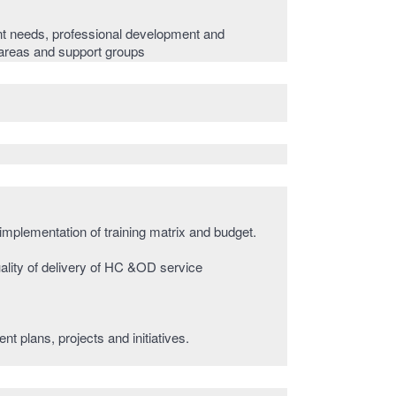
t needs, professional development and
e areas and support groups
 implementation of training matrix and budget.
ality of delivery of HC &OD service
 plans, projects and initiatives.