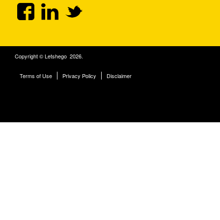
Copyright © Letshego 2026.
Terms of Use
Privacy Policy
Disclaimer