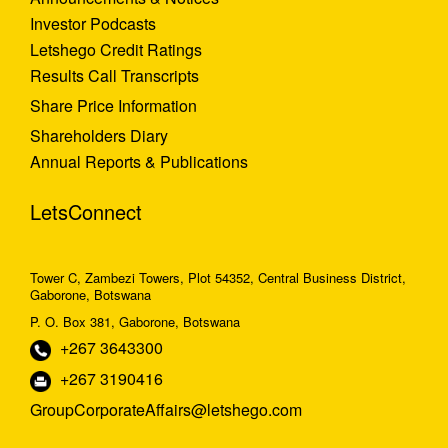
Investor Podcasts
Letshego Credit Ratings
Results Call Transcripts
Share Price Information
Shareholders Diary
Annual Reports & Publications
LetsConnect
Tower C, Zambezi Towers, Plot 54352, Central Business District,
Gaborone, Botswana
P. O. Box 381, Gaborone, Botswana
+267 3643300
+267 3190416
GroupCorporateAffairs@letshego.com