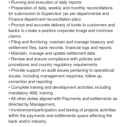
• Running and execution of daily reports
• Preparation of daily, weekly and monthly reconciliations
for submission to Supervisor (as per departmental and
Finance department reconciliation plan)
• Prompt and accurate delivery of funds to customers and
banks to create a positive corporate image and minimise
claims.
• Filing and Archiving: maintain and manage treasury and
settlement files, bank records, financial logs and reports
• Maintain, manage and update settlement data
• Review and ensure compliance with policies and
procedures and country regulatory requirements
• Provide support on audit issues pertaining to operational
issues, including management response, follow up,
correction and reporting
• Complete training and development activities including
mandatory AML training
• All other duties aligned with Payments and settlements as
directed by Management,
• Involvement/participation and testing of projects activities
within the payments and settlements space affecting the
bank and/or industry.