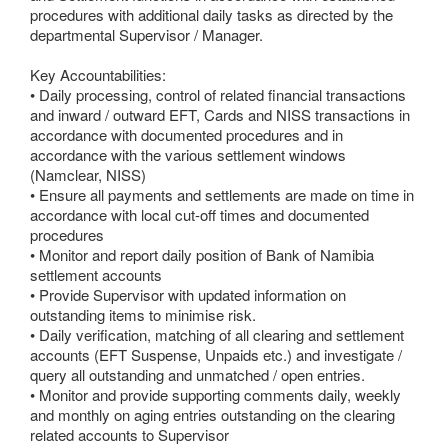
procedures with additional daily tasks as directed by the
departmental Supervisor / Manager.
Key Accountabilities:
• Daily processing, control of related financial transactions
and inward / outward EFT, Cards and NISS transactions in
accordance with documented procedures and in
accordance with the various settlement windows
(Namclear, NISS)
• Ensure all payments and settlements are made on time in
accordance with local cut-off times and documented
procedures
• Monitor and report daily position of Bank of Namibia
settlement accounts
• Provide Supervisor with updated information on
outstanding items to minimise risk.
• Daily verification, matching of all clearing and settlement
accounts (EFT Suspense, Unpaids etc.) and investigate /
query all outstanding and unmatched / open entries.
• Monitor and provide supporting comments daily, weekly
and monthly on aging entries outstanding on the clearing
related accounts to Supervisor