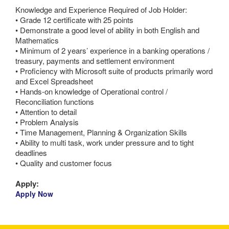
Knowledge and Experience Required of Job Holder:
• Grade 12 certificate with 25 points
• Demonstrate a good level of ability in both English and
Mathematics
• Minimum of 2 years’ experience in a banking operations /
treasury, payments and settlement environment
• Proficiency with Microsoft suite of products primarily word
and Excel Spreadsheet
• Hands-on knowledge of Operational control /
Reconciliation functions
• Attention to detail
• Problem Analysis
• Time Management, Planning & Organization Skills
• Ability to multi task, work under pressure and to tight
deadlines
• Quality and customer focus
Apply:
Apply Now