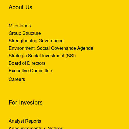
About Us
Milestones
Group Structure
Strengthening Governance
Environment, Social Governance Agenda
Strategic Social Investment (SSI)
Board of Directors
Executive Committee
Careers
For Investors
Analyst Reports
Announcements & Notices