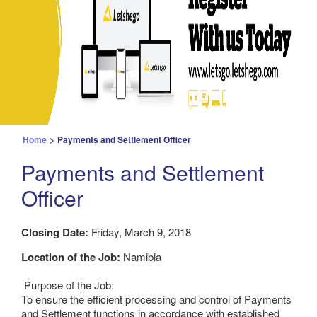
Home
>
Payments and Settlement Officer
Payments and Settlement
Officer
Closing Date:
Friday, March 9, 2018
Location of the Job:
Namibia
Purpose of the Job:
To ensure the efficient processing and control of Payments
and Settlement functions in accordance with established