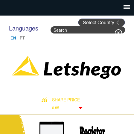
Languages
Search
Search form
SHARE PRICE
0.85
Down