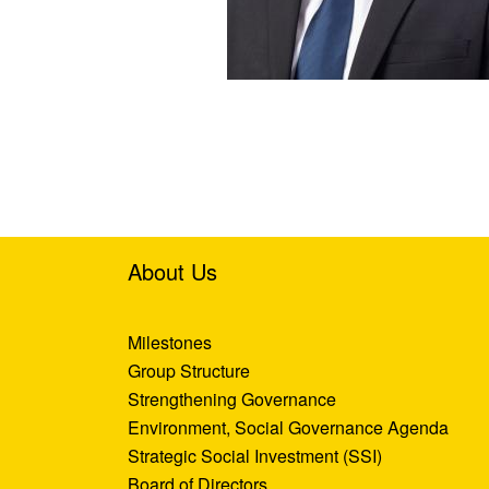
About Us
Milestones
Group Structure
Strengthening Governance
Environment, Social Governance Agenda
Strategic Social Investment (SSI)
Board of Directors