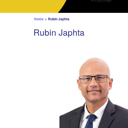
Home
>
Rubin Japhta
Rubin Japhta