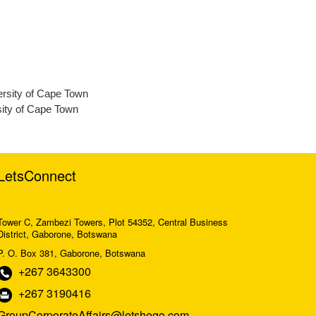
ersity of Cape Town
ity of Cape Town
LetsConnect
Tower C, Zambezi Towers, Plot 54352, Central Business
District, Gaborone, Botswana
P. O. Box 381, Gaborone, Botswana
+267 3643300
+267 3190416
GroupCorporateAffairs@letshego.com