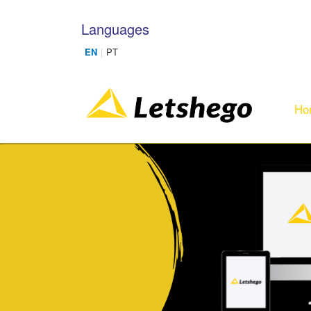
Skip to main content
Languages
Ho