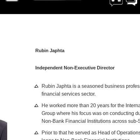
Rubin Japhta
Independent Non-Executive Director
Rubin Japhta is a seasoned business profess
financial services sector.
He worked more than 20 years for the Intern
Group where his focus was on conducting du
Non-Bank Financial Institutions across sub-S
Prior to that he served as Head of Operations