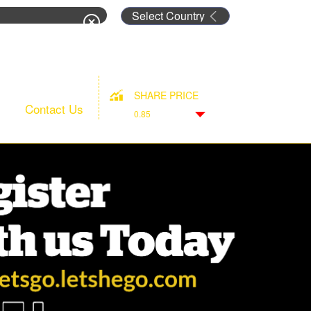
rm
SHARE PRICE
Contact Us
0.85
Down