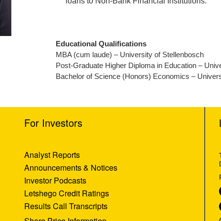
loans to Non-Bank Financial Institutions.
Educational Qualifications
MBA (cum laude) – University of Stellenbosch
Post-Graduate Higher Diploma in Education – Univ
Bachelor of Science (Honors) Economics – Univers
For Investors
Analyst Reports
Announcements & Notices
Investor Podcasts
Letshego Credit Ratings
Results Call Transcripts
Share Price Information