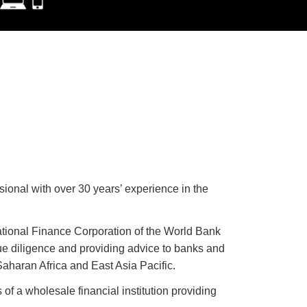
ional with over 30 years’ experience in the
ational Finance Corporation of the World Bank
e diligence and providing advice to banks and
aharan Africa and East Asia Pacific.
 of a wholesale financial institution providing