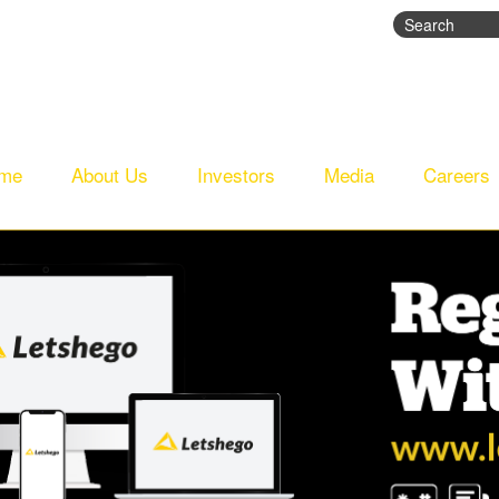
Search
Search fo
me
About Us
Investors
Media
Careers