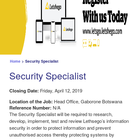
Home
>
Security Specialist
Security Specialist
Closing Date:
Friday, April 12, 2019
Location of the Job:
Head Office, Gaborone Botswana
Reference Number:
N/A
The Security Specialist will be required to research,
develop, implement, test and review Lethsego’s information
security in order to protect information and prevent
unauthorised access thereby protecting systems by