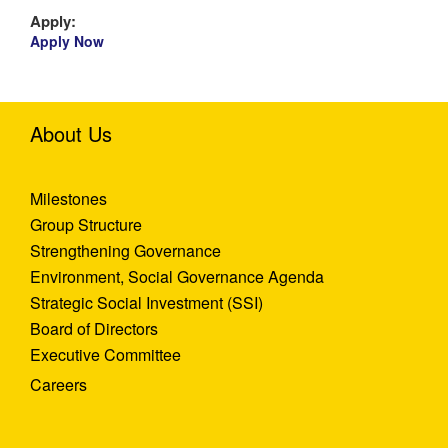
Apply:
Apply Now
About Us
Milestones
Group Structure
Strengthening Governance
Environment, Social Governance Agenda
Strategic Social Investment (SSI)
Board of Directors
Executive Committee
Careers