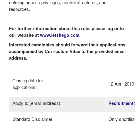
defining access privileges, control structures, and
resources.
For further information about this role, please log onto
our website at
.
www.letshego.com
Interested candidates should forward their applications
accompanied by Curriculum Vitae to the provided email
address.
Closing date for
12 April 2019
applications:
Apply to (email address):
Recruitment
Standard Disclaimer:
Only shortlis