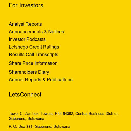
For Investors
Analyst Reports
Announcements & Notices
Investor Podcasts
Letshego Credit Ratings
Results Call Transcripts
Share Price Information
Shareholders Diary
Annual Reports & Publications
LetsConnect
Tower C, Zambezi Towers, Plot 54352, Central Business District,
Gaborone, Botswana
P. O. Box 381, Gaborone, Botswana