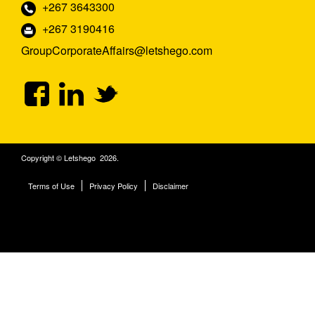
+267 3643300
+267 3190416
GroupCorporateAffairs@letshego.com
Copyright © Letshego 2026.
Terms of Use
Privacy Policy
Disclaimer