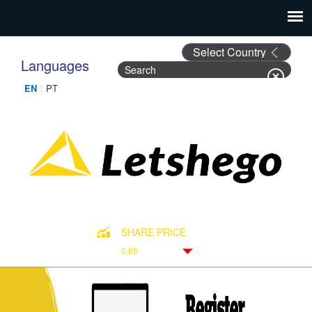
Languages
Search
Search form
SHARE PRICE
0.85
Down